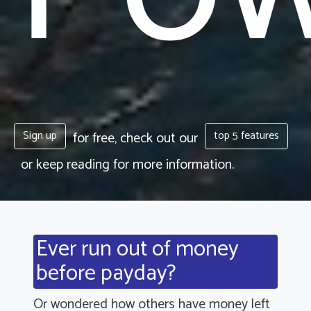
Sign up
top 5 features
for free, check out our
or keep reading for more information.
Ever run out of money
before payday?
Or wondered how others have money left