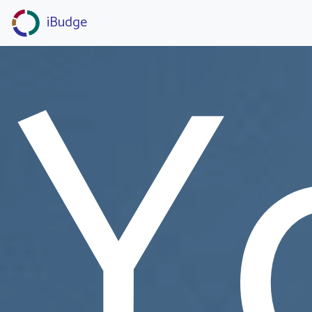
Y
iBudge