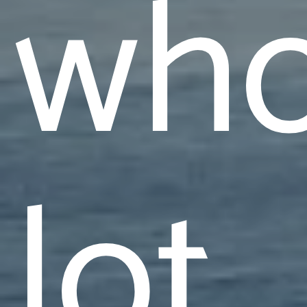
who
lot