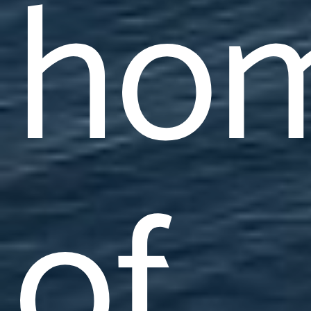
ho
of