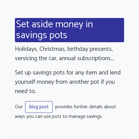
Set aside money in
savings pots
Holidays, Christmas, birthday presents,
servicing the car, annual subscriptions....
Set up savings pots for any item and lend
yourself money from another pot if you
need to.
Our
provides further details about
blog post
ways you can use pots to manage savings.