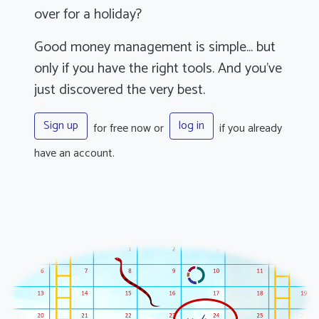
over for a holiday?
Good money management is simple... but
only if you have the right tools. And you've
just discovered the very best.
Sign up
log in
for free now or
if you already
have an account.