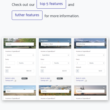
top 5 features
Check out our
and
futher features
for more information.