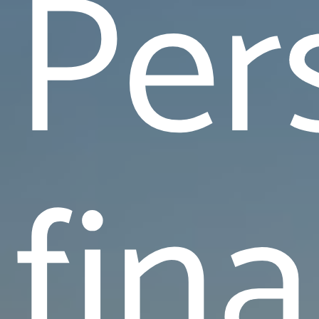
Per
fin