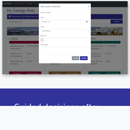
Guided decisions after
every payday
Our Payday Powerup feature uniquely