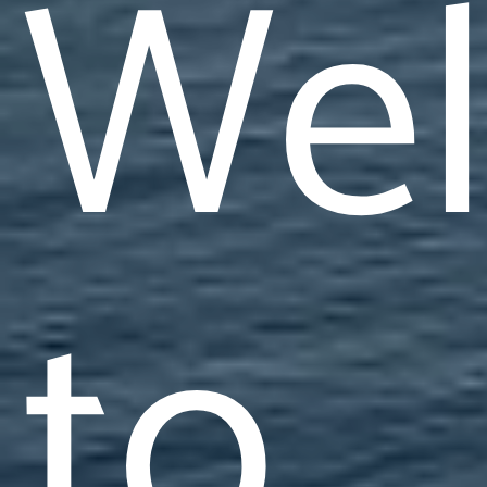
We
to