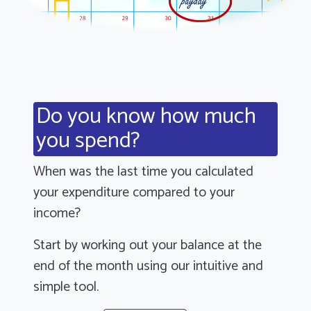
Do you know how much
you spend?
When was the last time you calculated
your expenditure compared to your
income?
Start by working out your balance at the
end of the month using our intuitive and
simple tool.