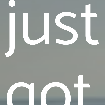
just
got