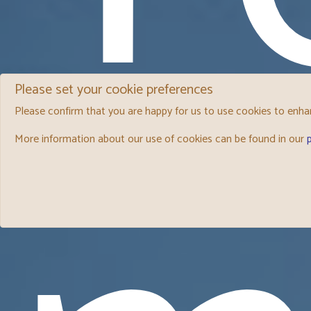
Please set your cookie preferences
Please confirm that you are happy for us to use cookies to enhan
More information about our use of cookies can be found in our