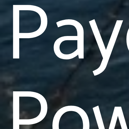
Pay
Pow